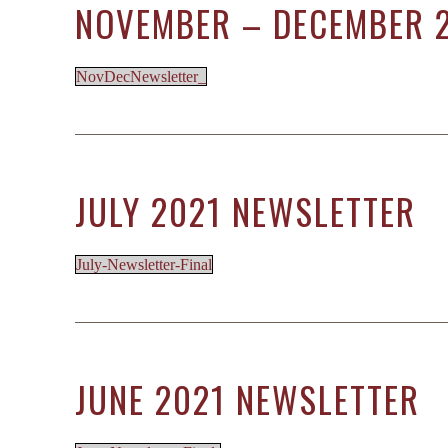
NOVEMBER – DECEMBER 
NovDecNewsletter_
JULY 2021 NEWSLETTER
July-Newsletter-Final
JUNE 2021 NEWSLETTER