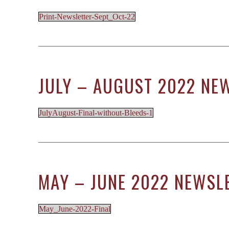
Print-Newsletter-Sept_Oct-22
JULY – AUGUST 2022 NE
JulyAugust-Final-without-Bleeds-1
MAY – JUNE 2022 NEWSL
May_June-2022-Final