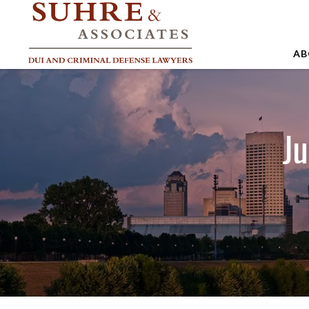
AB
A
A
Ju
A
B
C
J
M