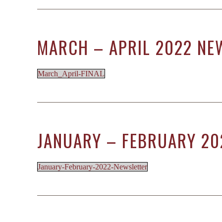
MARCH – APRIL 2022 NE
March_April-FINAL
JANUARY – FEBRUARY 20
January-February-2022-Newsletter