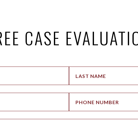
REE CASE EVALUATI