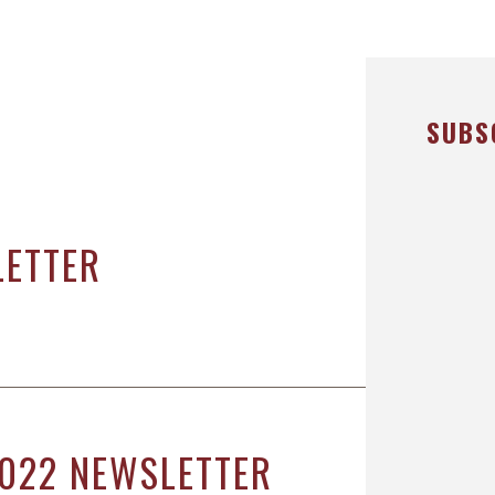
ICHAEL DURBOROW
COTT ADAMS
UR STAFF
SUBS
ASE VICTORIES
LETTER
022 NEWSLETTER