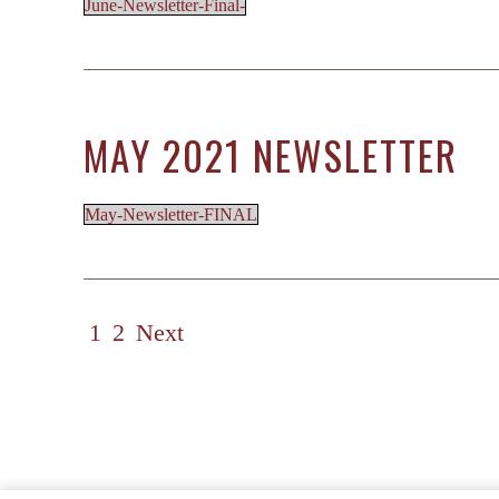
June-Newsletter-Final-
MAY 2021 NEWSLETTER
May-Newsletter-FINAL
POSTS
1
2
Next
PAGINATION