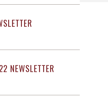
WSLETTER
22 NEWSLETTER