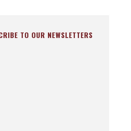
CRIBE TO OUR NEWSLETTERS