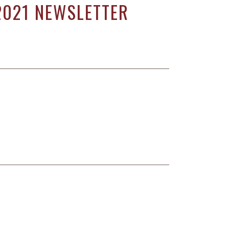
2021 NEWSLETTER