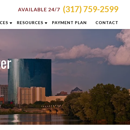
(317) 759-2599
AVAILABLE 24/7
ICES
RESOURCES
PAYMENT PLAN
CONTACT
RON
ATTORNEY RESOURCES
NCINNATI
INDIANAPOLIS CRIMINAL DEFENSE
ter
RESOURCES
LUMBUS
BLOG
YTON
CASE RESULTS
DIANAPOLIS
DUI PREVENTION GUIDE
XINGTON
CLIENT REVIEWS
ISVILLE
VIDEOS