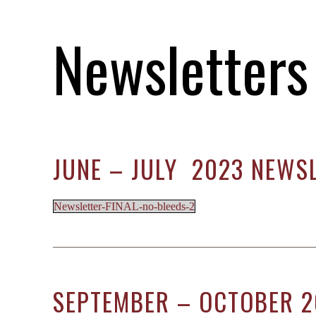
M
Newsletters
S
O
C
JUNE – JULY 2023 NEWS
Newsletter-FINAL-no-bleeds-2
SEPTEMBER – OCTOBER 2