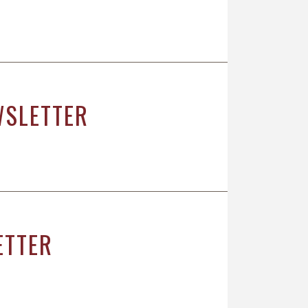
WSLETTER
ETTER