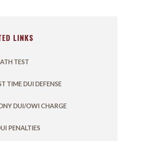
TED LINKS
ATH TEST
ST TIME DUI DEFENSE
ONY DUI/OWI CHARGE
UI PENALTIES