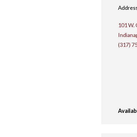
Address
101 W. 
Indiana
(317) 7
Availab