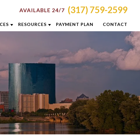
(317) 759-2599
AVAILABLE 24/7
ICES
RESOURCES
PAYMENT PLAN
CONTACT
RON
ATTORNEY RESOURCES
NCINNATI
INDIANAPOLIS CRIMINAL DEFENSE
RESOURCES
LUMBUS
BLOG
YTON
CASE RESULTS
DIANAPOLIS
DUI PREVENTION GUIDE
XINGTON
CLIENT REVIEWS
ISVILLE
VIDEOS