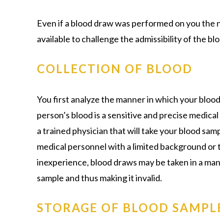
Even if a blood draw was performed on you the ni
available to challenge the admissibility of the blo
COLLECTION OF BLOOD
You first analyze the manner in which your bloo
person’s blood is a sensitive and precise medical 
a trained physician that will take your blood sam
medical personnel with a limited background or tr
inexperience, blood draws may be taken in a man
sample and thus making it invalid.
STORAGE OF BLOOD SAMPL