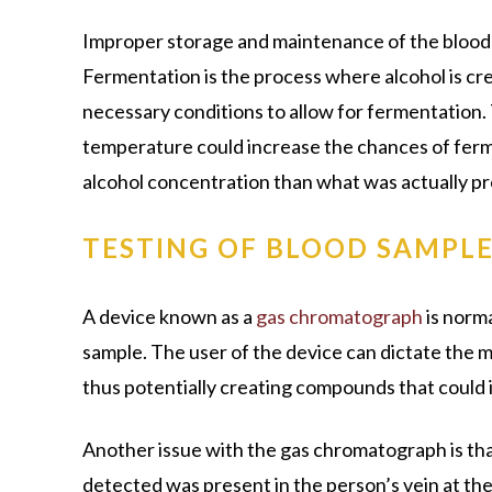
Improper storage and maintenance of the blood s
Fermentation is the process where alcohol is cre
necessary conditions to allow for fermentation. 
temperature could increase the chances of ferme
alcohol concentration than what was actually pr
TESTING OF BLOOD SAMPL
A device known as a
gas chromatograph
is norma
sample. The user of the device can dictate the 
thus potentially creating compounds that could i
Another issue with the gas chromatograph is that
detected was present in the person’s vein at th