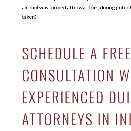
alcohol was formed afterward (ie., during poten
taken).
SCHEDULE A FRE
CONSULTATION W
EXPERIENCED DUI
ATTORNEYS IN IN