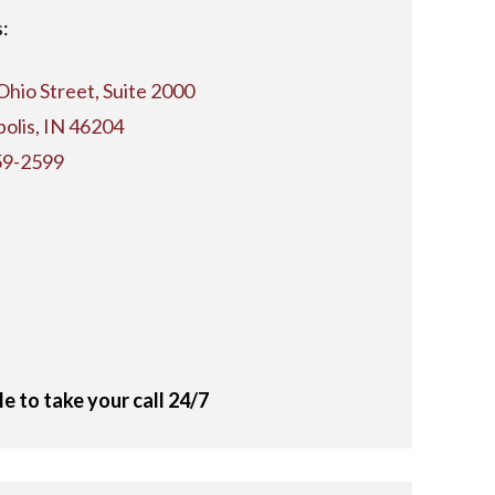
:
Ohio Street, Suite 2000
polis, IN 46204
59-2599
le to take your call 24/7