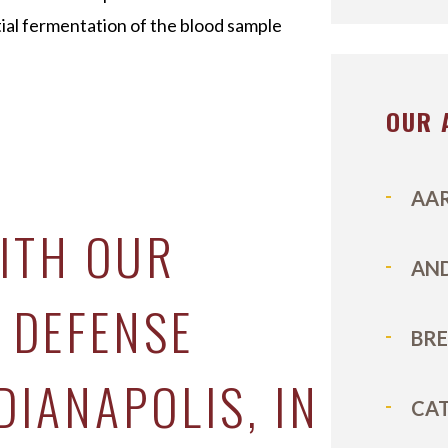
tial fermentation of the blood sample
OUR 
E
AA
ITH OUR
AN
 DEFENSE
BR
DIANAPOLIS, IN
CA