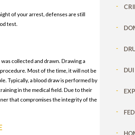
CRI
ght of your arrest, defenses are still
od test.
DOM
DRU
d was collected and drawn. Drawing a
DUI
procedure. Most of the time, it will not be
ple. Typically, a blood draw is performed by
aining in the medical field. Due to their
EX
ner that compromises the integrity of the
FED
E
HO