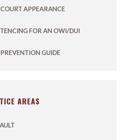
 COURT APPEARANCE
TENCING FOR AN OWI/DUI
 PREVENTION GUIDE
TICE AREAS
AULT