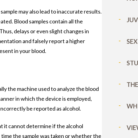
ample may also lead to inaccurate results.
JUV
ated. Blood samples contain all the
Thus, delays or even slight changes in
ntation and falsely report a higher
SEX
esent in your blood.
STU
E
THE
lly the machine used to analyze the blood
manner in which the device is employed,
WHI
ncorrectly be reported as alcohol.
 it cannot determine if the alcohol
VIE
e time the sample was taken or whether the