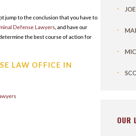
JOE
ot jump to the conclusion that you have to
iminal Defense Lawyers
, and have our
MA
determine the best course of action for
MI
SE LAW OFFICE IN
SC
Lawyers
OUR 