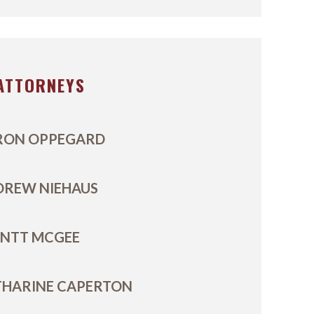
ATTORNEYS
RON OPPEGARD
DREW NIEHAUS
ENTT MCGEE
THARINE CAPERTON