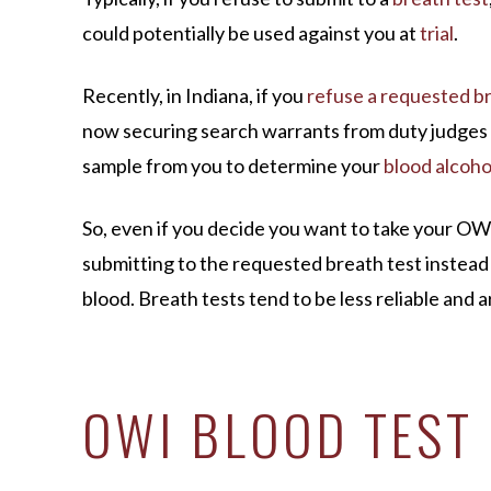
could potentially be used against you at
trial
.
Recently, in Indiana, if you
refuse a requested br
now securing search warrants from duty judges 
sample from you to determine your
blood alcoho
So, even if you decide you want to take your OWI 
submitting to the requested breath test instead 
blood. Breath tests tend to be less reliable and ar
OWI BLOOD TEST