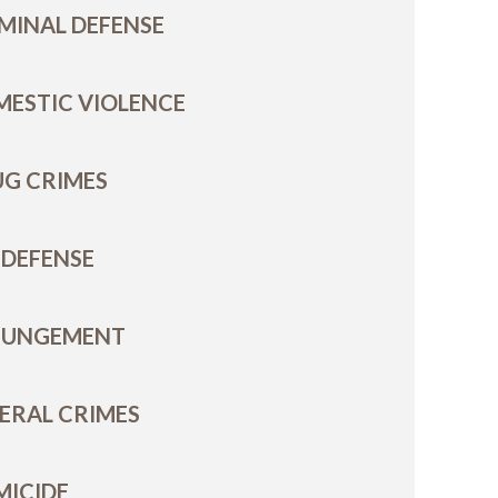
MINAL DEFENSE
ESTIC VIOLENCE
G CRIMES
 DEFENSE
PUNGEMENT
ERAL CRIMES
MICIDE