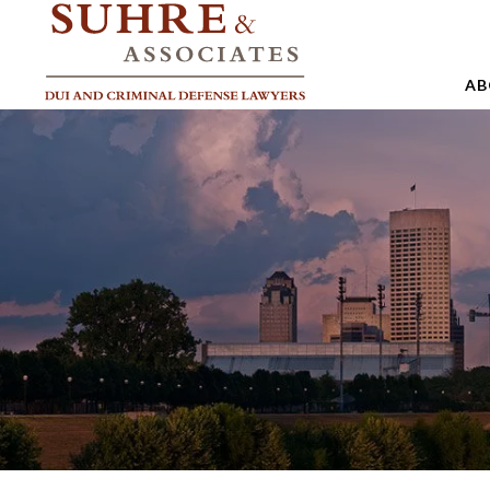
AB
A
A
A
B
C
J
M