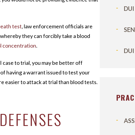
DUI
eath test
, law enforcement officials are
SEN
whereby they can forcibly take a blood
l concentration
.
DUI
case to trial, you may be better off
of having a warrant issued to test your
e easier to attack at trial than blood tests.
PRAC
 DEFENSES
ASS