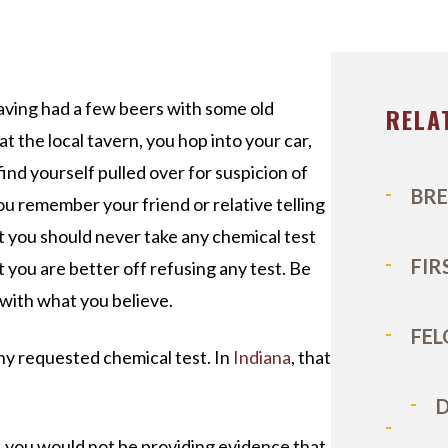
ICHAEL DURBOROW
COTT ADAMS
UR STAFF
aving had a few beers with some old
RELA
at the local tavern, you hop into your car,
ASE VICTORIES
find yourself pulled over for suspicion of
BRE
You remember your friend or relative telling
t you should never take any chemical test
FIR
t you are better off refusing any test. Be
 with what you believe.
FEL
ny requested chemical test. In
Indiana
, that
D
, you would not be providing evidence that