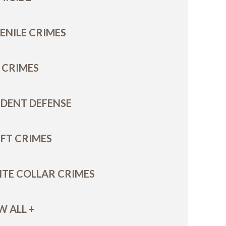
ENILE CRIMES
 CRIMES
DENT DEFENSE
FT CRIMES
TE COLLAR CRIMES
W ALL +