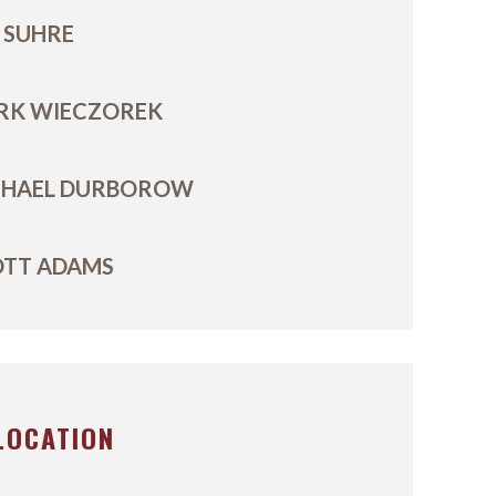
 SUHRE
RK WIECZOREK
CHAEL DURBOROW
OTT ADAMS
LOCATION