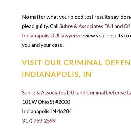
No matter what your blood test results say, do n
plead guilty. Call
Suhre & Associates DUI and Cr
Indianapolis DUI lawyers
review your results to 
you and your case.
VISIT OUR CRIMINAL DEFEN
INDIANAPOLIS, IN
Suhre & Associates DUI and Criminal Defense 
101 W Ohio St #2000
Indianapolis IN 46204
317) 759-2599