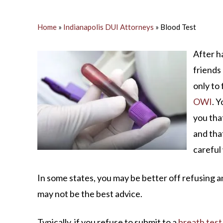
M
S
Home
»
Indianapolis DUI Attorneys
»
Blood Test
O
After h
friends 
C
only to 
OWI
. 
you tha
and tha
careful
In some states, you may be better off refusing a
may not be the best advice.
Typically, if you refuse to submit to a
breath test