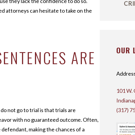
use they lack the confidence to do so.
CRI
ed attorneys can hesitate to take on the
OUR 
SENTENCES ARE
Address
101 W. 
Indiana
not go to trial is that trials are
(317) 7
ndeavor with no guaranteed outcome. Often,
e defendant, making the chances of a