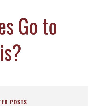
es Go to
lis?
TED POSTS