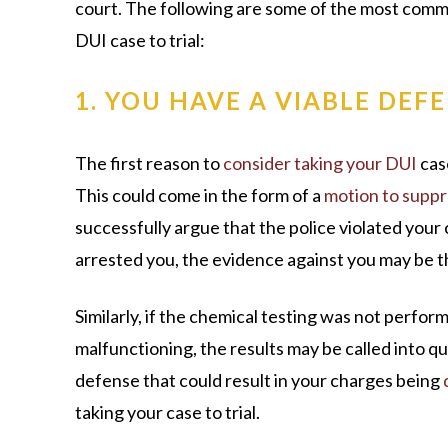
court. The following are some of the most comm
DUI case to trial:
1. YOU HAVE A VIABLE DEF
The first reason to
consider taking your DUI
case
This could come in the form of a
motion to supp
successfully argue that the police violated your
arrested you, the evidence against you may be 
Similarly, if the chemical testing was not perfo
malfunctioning, the results may be called into que
defense that could result in your charges being
taking your case to trial.