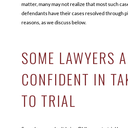
matter, many may not realize that most such cases
defendants have their cases resolved through pl
reasons, as we discuss below.
SOME LAWYERS A
CONFIDENT IN TA
TO TRIAL