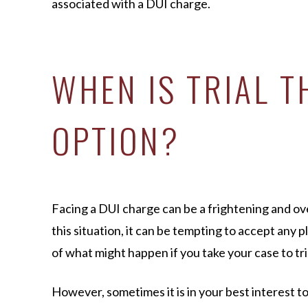
associated with a DUI charge.
WHEN IS TRIAL T
OPTION?
Facing a DUI charge can be a frightening and o
this situation, it can be tempting to accept any p
of what might happen if you take your case to tri
However, sometimes it is in your best interest t