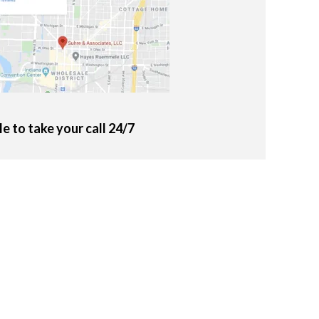
le to take your call 24/7