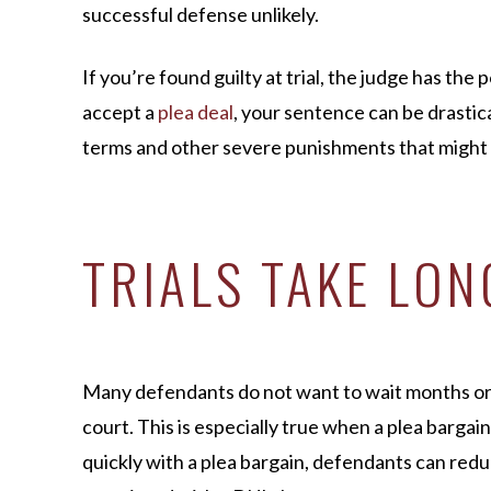
successful defense unlikely.
If you’re found guilty at trial, the judge has th
accept a
plea deal
, your sentence can be drasti
terms and other severe punishments that might c
TRIALS TAKE LON
Many defendants do not want to wait months or e
court. This is especially true when a plea bargain
quickly with a plea bargain, defendants can reduc