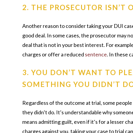
2. THE PROSECUTOR ISN’T 
Another reason to consider taking your DUI case to
good deal. In some cases, the prosecutor may not 
deal that is not in your best interest. For examp
charges or offer a reduced
sentence
. In these c
3. YOU DON’T WANT TO PLE
SOMETHING YOU DIDN’T D
Regardless of the outcome at trial, some people
they didn’t do. It’s understandable why someone
means admitting guilt, even if it’s for a lesser ch
charges against you, taking your case to trial ca