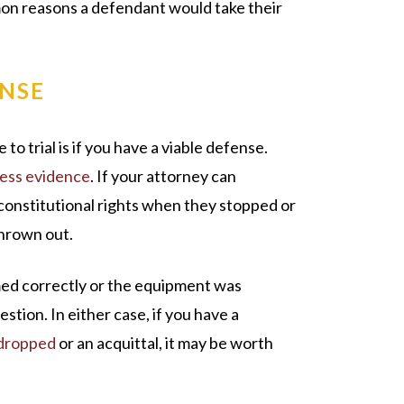
on reasons a defendant would take their
ENSE
 to trial is if you have a viable defense.
ress evidence
. If your attorney can
 constitutional rights when they stopped or
thrown out.
rmed correctly or the equipment was
stion. In either case, if you have a
dropped
or an acquittal, it may be worth