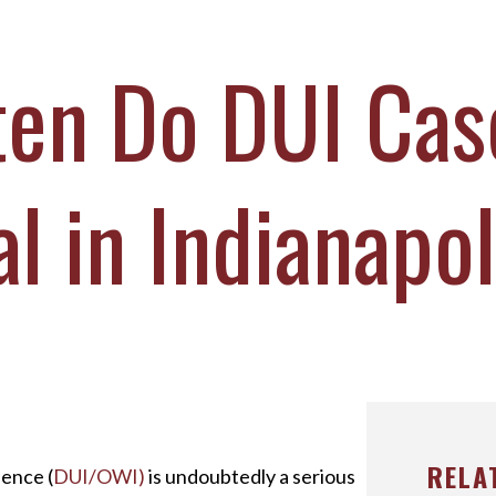
ICHAEL DURBOROW
COTT ADAMS
en Do DUI Cas
UR STAFF
ASE VICTORIES
al in Indianapo
RELA
uence (
DUI/OWI)
is undoubtedly a serious