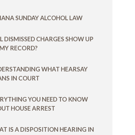
IANA SUNDAY ALCOHOL LAW
L DISMISSED CHARGES SHOW UP
 MY RECORD?
DERSTANDING WHAT HEARSAY
NS IN COURT
RYTHING YOU NEED TO KNOW
UT HOUSE ARREST
T IS A DISPOSITION HEARING IN