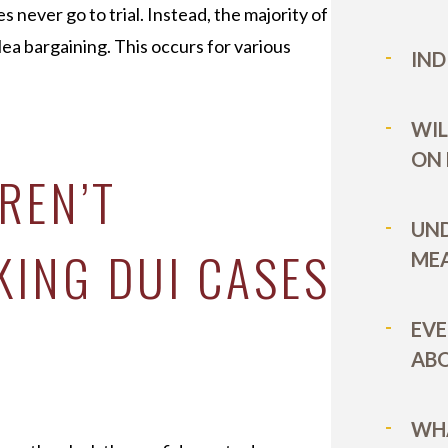
 never go to trial. Instead, the majority of
ea bargaining. This occurs for various
IND
WIL
ON
REN’T
UN
KING DUI CASES
MEA
EVE
ABO
WHA