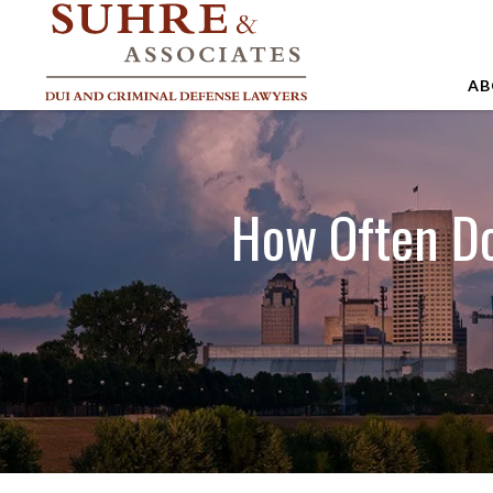
AB
A
A
How Often Do 
A
B
C
J
M