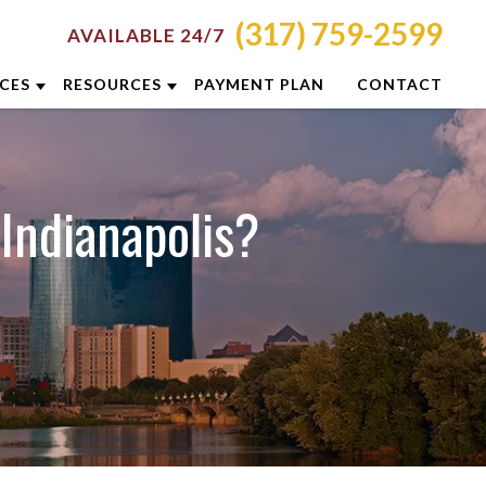
(317) 759-2599
AVAILABLE 24/7
ICES
RESOURCES
PAYMENT PLAN
CONTACT
RON
ATTORNEY RESOURCES
NCINNATI
INDIANAPOLIS CRIMINAL DEFENSE
 Indianapolis?
RESOURCES
LUMBUS
BLOG
YTON
CASE RESULTS
DIANAPOLIS
DUI PREVENTION GUIDE
XINGTON
CLIENT REVIEWS
ISVILLE
VIDEOS