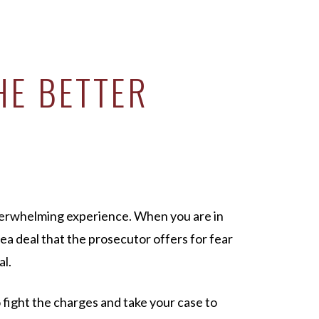
HE BETTER
verwhelming experience. When you are in
lea deal that the prosecutor offers for fear
al.
o fight the charges and take your case to