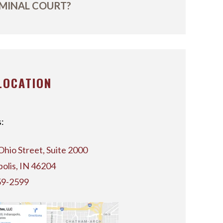
MINAL COURT?
LOCATION
:
Ohio Street, Suite 2000
polis, IN 46204
59-2599