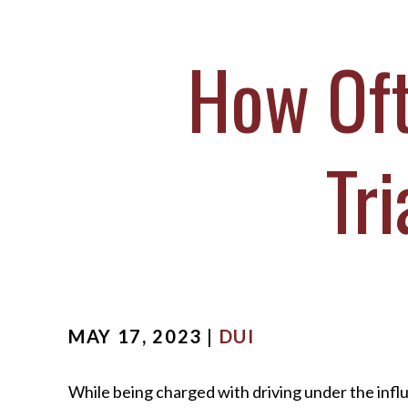
M
S
How Oft
O
C
Tri
MAY 17, 2023 |
DUI
While being charged with driving under the infl