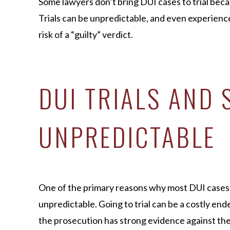
Some lawyers don’t bring DUI cases to trial beca
Trials can be unpredictable, and even experienc
risk of a “guilty” verdict.
DUI TRIALS AND 
UNPREDICTABLE
One of the primary reasons why most DUI cases do 
unpredictable. Going to trial can be a costly e
the prosecution has strong evidence against th