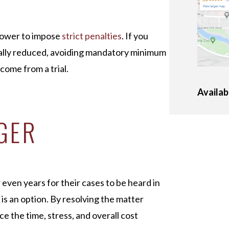
e power to impose
strict penalties
. If you
cally reduced, avoiding mandatory minimum
ome from a trial.
Availab
GER
ven years for their cases to be heard in
 is an option. By resolving the matter
e the time, stress, and overall cost