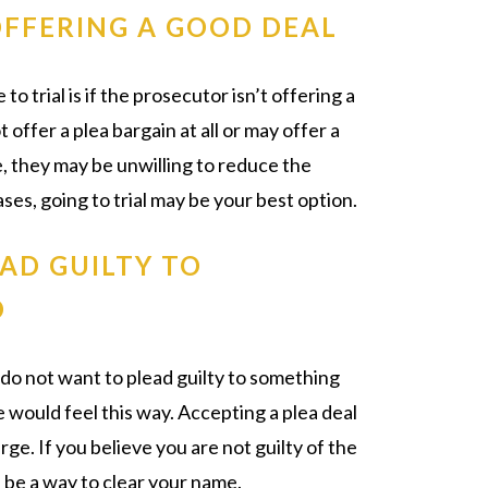
OFFERING A GOOD DEAL
 trial is if the prosecutor isn’t offering a
offer a plea bargain at all or may offer a
le, they may be unwilling to reduce the
ases, going to trial may be your best option.
AD GUILTY TO
O
 do not want to plead guilty to something
 would feel this way. Accepting a plea deal
arge. If you believe you are not guilty of the
n be a way to clear your name.