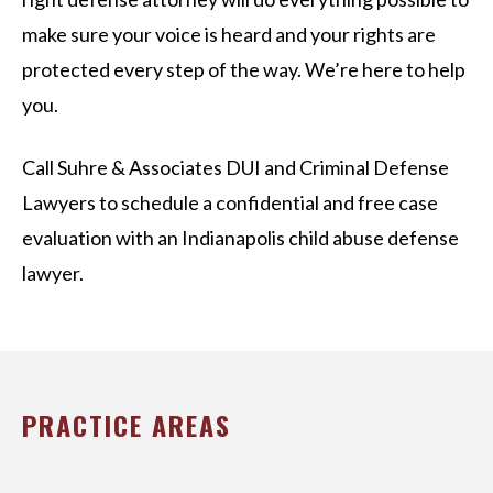
make sure your voice is heard and your rights are
protected every step of the way. We’re here to help
you.
Call Suhre & Associates DUI and Criminal Defense
Lawyers to schedule a confidential and free case
evaluation with an Indianapolis child abuse defense
lawyer.
PRACTICE AREAS