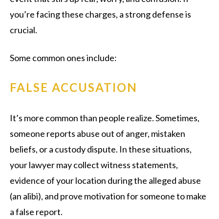
you’re facing these charges, a strong defense is
crucial.
Some common ones include:
FALSE ACCUSATION
It’s more common than people realize. Sometimes,
someone reports abuse out of anger, mistaken
beliefs, or a custody dispute. In these situations,
your lawyer may collect witness statements,
evidence of your location during the alleged abuse
(an alibi), and prove motivation for someone to make
a false report.