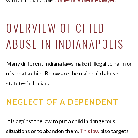
with an Indianapolis
domestic violence lawyer
.
OVERVIEW OF CHILD
ABUSE IN INDIANAPOLIS
Many different Indiana laws make it illegal to harm or
mistreat a child. Below are the main child abuse
statutes in Indiana.
NEGLECT OF A DEPENDENT
It is against the law to put a child in dangerous
situations or to abandon them.
This law
also targets