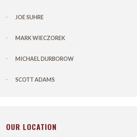
JOE SUHRE
MARK WIECZOREK
MICHAEL DURBOROW
SCOTT ADAMS
OUR LOCATION