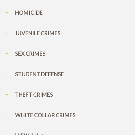
HOMICIDE
JUVENILE CRIMES
SEX CRIMES
STUDENT DEFENSE
THEFT CRIMES
WHITE COLLAR CRIMES