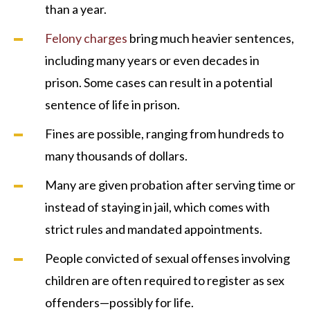
than a year.
Felony charges
bring much heavier sentences,
including many years or even decades in
prison. Some cases can result in a potential
sentence of life in prison.
Fines are possible, ranging from hundreds to
many thousands of dollars.
Many are given probation after serving time or
instead of staying in jail, which comes with
strict rules and mandated appointments.
People convicted of sexual offenses involving
children are often required to register as sex
offenders—possibly for life.