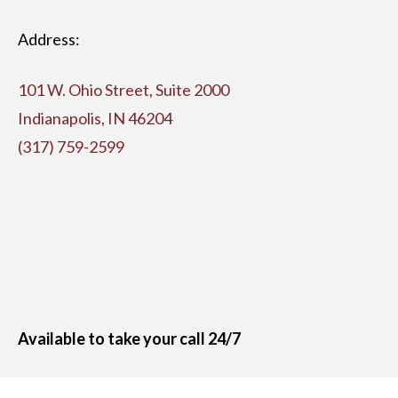
Address:
101 W. Ohio Street, Suite 2000
Indianapolis, IN 46204
(317) 759-2599
Available to take your call 24/7