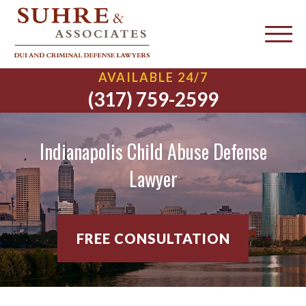
AVAILABLE 24/7
(317) 759-2599
Indianapolis Child Abuse Defense
Lawyer
FREE CONSULTATION