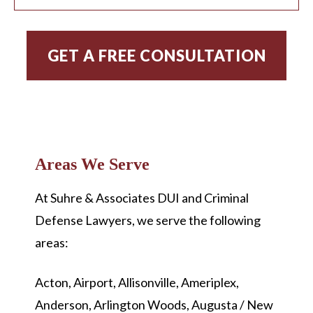
Areas We Serve
At
Suhre & Associates DUI and Criminal
Defense Lawyers, we serve the following
areas:
Acton, Airport, Allisonville, Ameriplex,
Anderson, Arlington Woods, Augusta / New