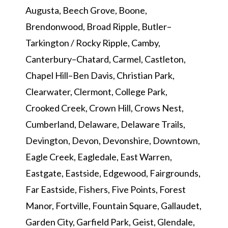
Augusta, Beech Grove, Boone,
Brendonwood, Broad Ripple, Butler–
Tarkington / Rocky Ripple, Camby,
Canterbury–Chatard, Carmel, Castleton,
Chapel Hill–Ben Davis, Christian Park,
Clearwater, Clermont, College Park,
Crooked Creek, Crown Hill, Crows Nest,
Cumberland, Delaware, Delaware Trails,
Devington, Devon, Devonshire, Downtown,
Eagle Creek, Eagledale, East Warren,
Eastgate, Eastside, Edgewood, Fairgrounds,
Far Eastside, Fishers, Five Points, Forest
Manor, Fortville, Fountain Square, Gallaudet,
Garden City, Garfield Park, Geist, Glendale,