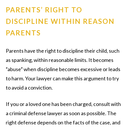
PARENTS’ RIGHT TO
DISCIPLINE WITHIN REASON
PARENTS
Parents have the right to discipline their child, such
as spanking, within reasonable limits. It becomes
“abuse” when discipline becomes excessive or leads
to harm. Your lawyer can make this argument to try
to avoid a conviction.
If you or a loved one has been charged, consult with
a criminal defense lawyer as soon as possible. The
right defense depends on the facts of the case, and