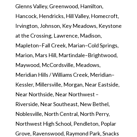
Glenns Valley, Greenwood, Hamilton,
Hancock, Hendricks, Hill Valley, Homecroft,
Irvington, Johnson, Key Meadows, Keystone
at the Crossing, Lawrence, Madison,
Mapleton–Fall Creek, Marian–Cold Springs,
Marion, Mars Hill, Martindale–Brightwood,
Maywood, McCordsville, Meadows,
Meridian Hills / Williams Creek, Meridian–
Kessler, Millersville, Morgan, Near Eastside,
Near Northside, Near Northwest –
Riverside, Near Southeast, New Bethel,
Noblesville, North Central, North Perry,
Northwest High School, Pendleton, Poplar
Grove, Ravenswood, Raymond Park, Snacks