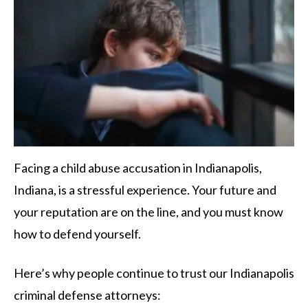
Facing a child abuse accusation in Indianapolis,
Indiana, is a stressful experience. Your future and
your reputation are on the line, and you must know
how to defend yourself.
Here’s why people continue to trust our Indianapolis
criminal defense attorneys: