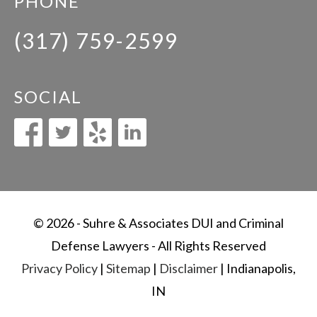
PHONE
(317) 759-2599
SOCIAL
© 2026 - Suhre & Associates DUI and Criminal
Defense Lawyers - All Rights Reserved
Privacy Policy
|
Sitemap
|
Disclaimer
| Indianapolis,
IN