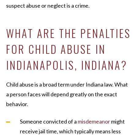
suspect abuse or neglect is a crime.
WHAT ARE THE PENALTIES
FOR CHILD ABUSE IN
INDIANAPOLIS, INDIANA?
Child abuse is a broad term under Indiana law. What
a person faces will depend greatly on the exact
behavior.
Someone convicted of a
misdemeanor
might
receive jail time, which typically means less