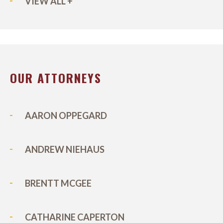
VIEW ALL +
OUR ATTORNEYS
AARON OPPEGARD
ANDREW NIEHAUS
BRENTT MCGEE
CATHARINE CAPERTON