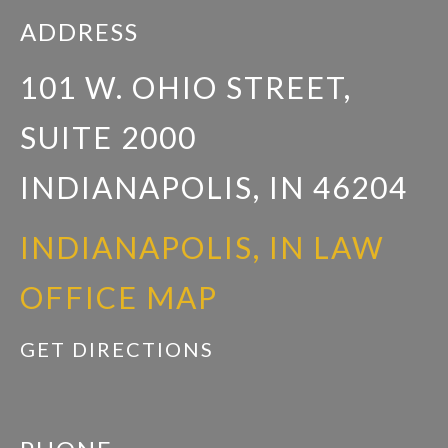
ADDRESS
101 W. OHIO STREET,
SUITE 2000
INDIANAPOLIS, IN 46204
INDIANAPOLIS, IN LAW
OFFICE MAP
GET DIRECTIONS