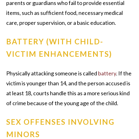
parents or guardians who fail to provide essential
items, such as sufficient food, necessary medical
care, proper supervision, or a basic education.
BATTERY (WITH CHILD-
VICTIM ENHANCEMENTS)
Physically attacking someone is called
battery
. If the
victim is younger than 14, and the person accused is
at least 18, courts handle this as a more serious kind
of crime because of the young age of the child.
SEX OFFENSES INVOLVING
MINORS