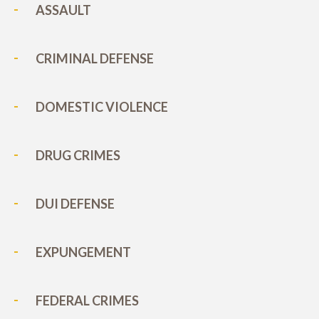
ASSAULT
CRIMINAL DEFENSE
DOMESTIC VIOLENCE
DRUG CRIMES
DUI DEFENSE
EXPUNGEMENT
FEDERAL CRIMES