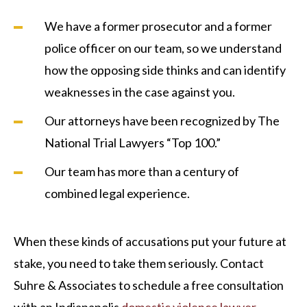
We have a former prosecutor and a former
police officer on our team, so we understand
how the opposing side thinks and can identify
weaknesses in the case against you.
Our attorneys have been recognized by The
National Trial Lawyers “Top 100.”
Our team has more than a century of
combined legal experience.
When these kinds of accusations put your future at
stake, you need to take them seriously. Contact
Suhre & Associates to schedule a free consultation