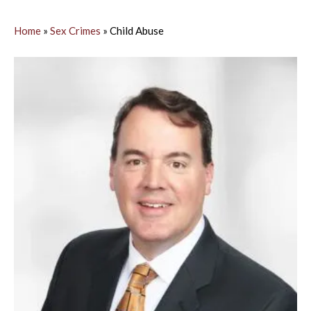
Home
»
Sex Crimes
»
Child Abuse