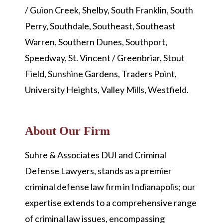
/ Guion Creek, Shelby, South Franklin, South
Perry, Southdale, Southeast, Southeast
Warren, Southern Dunes, Southport,
Speedway, St. Vincent / Greenbriar, Stout
Field, Sunshine Gardens, Traders Point,
University Heights, Valley Mills, Westfield.
About Our Firm
Suhre & Associates DUI and Criminal
Defense Lawyers, stands as a premier
criminal defense law firm in Indianapolis; our
expertise extends to a comprehensive range
of criminal law issues, encompassing