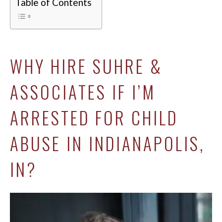
Table of Contents
WHY HIRE SUHRE &
ASSOCIATES IF I’M
ARRESTED FOR CHILD
ABUSE IN INDIANAPOLIS,
IN?