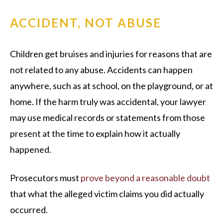
ACCIDENT, NOT ABUSE
Children get bruises and injuries for reasons that are
not related to any abuse. Accidents can happen
anywhere, such as at school, on the playground, or at
home. If the harm truly was accidental, your lawyer
may use medical records or statements from those
present at the time to explain how it actually
happened.
Prosecutors must
prove beyond a reasonable doubt
that what the alleged victim claims you did actually
occurred.