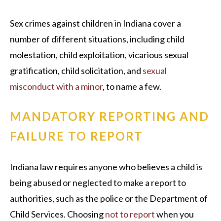
Sex crimes against children in Indiana cover a
number of different situations, including child
molestation, child exploitation, vicarious sexual
gratification, child solicitation, and
sexual
misconduct with a minor
, to name a few.
MANDATORY REPORTING AND
FAILURE TO REPORT
Indiana law requires anyone who believes a child is
being abused or neglected to make a report to
authorities, such as the police or the Department of
Child Services. Choosing
not to report
when you