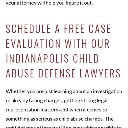
your attorney will help you figure it out.
SCHEDULE A FREE CASE
EVALUATION WITH OUR
INDIANAPOLIS CHILD
ABUSE DEFENSE LAWYERS
Whether you are just learning about an investigation
or already facing charges, getting strong legal
representation matters a lot when it comes to
something as serious as child abuse charges. The
right defense attorney will do everything possible to