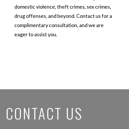
domestic violence, theft crimes, sex crimes,
drug offenses, and beyond. Contact us for a
complimentary consultation, and we are
eager to assist you.
CONTACT US