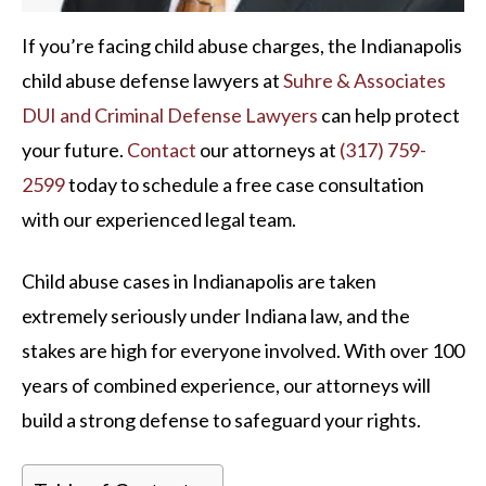
If you’re facing child abuse charges, the Indianapolis
child abuse defense lawyers at
Suhre & Associates
DUI and Criminal Defense Lawyers
can help protect
your future.
Contact
our attorneys at
(317) 759-
2599
today to schedule a free case consultation
with our experienced legal team.
Child abuse cases in Indianapolis are taken
extremely seriously under Indiana law, and the
stakes are high for everyone involved. With over 100
years of combined experience, our attorneys will
build a strong defense to safeguard your rights.