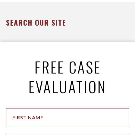
SEARCH OUR SITE
FREE CASE
EVALUATION