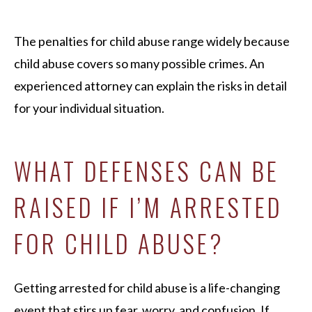
The penalties for child abuse range widely because
child abuse covers so many possible crimes. An
experienced attorney can explain the risks in detail
for your individual situation.
WHAT DEFENSES CAN BE
RAISED IF I’M ARRESTED
FOR CHILD ABUSE?
Getting arrested for child abuse is a life-changing
event that stirs up fear, worry, and confusion. If