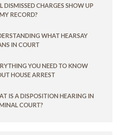
L DISMISSED CHARGES SHOW UP
 MY RECORD?
DERSTANDING WHAT HEARSAY
NS IN COURT
RYTHING YOU NEED TO KNOW
UT HOUSE ARREST
T IS A DISPOSITION HEARING IN
MINAL COURT?