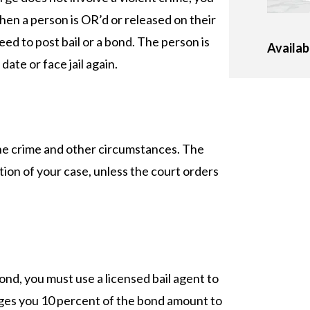
en a person is OR’d or released on their
d to post bail or a bond. The person is
Availab
ate or face jail again.
the crime and other circumstances. The
ion of your case, unless the court orders
ond, you must use a licensed bail agent to
arges you 10 percent of the bond amount to