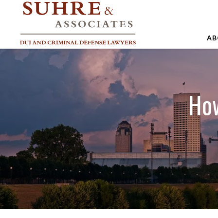
AB
A
A
How
A
B
C
J
M