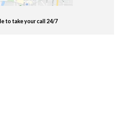
le to take your call 24/7