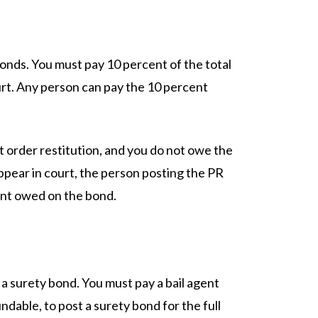
onds. You must pay 10 percent of the total
rt. Any person can pay the 10 percent
t order restitution, and you do not owe the
appear in court, the person posting the PR
nt owed on the bond.
 surety bond. You must pay a bail agent
dable, to post a surety bond for the full