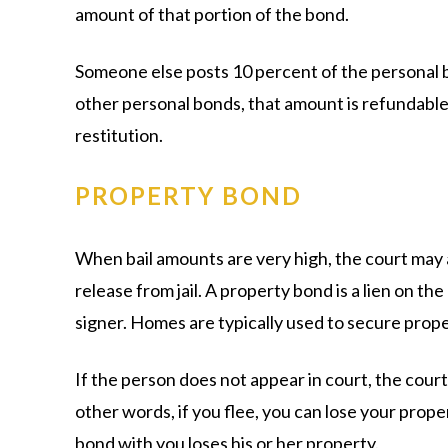
amount of that portion of the bond.
Someone else posts 10 percent of the personal b
other personal bonds, that amount is refundable 
restitution.
PROPERTY BOND
When bail amounts are very high, the court may 
release from jail. A property bond is a lien on th
signer. Homes are typically used to secure prop
If the person does not appear in court, the court
other words, if you flee, you can lose your prop
bond with you loses his or her property.