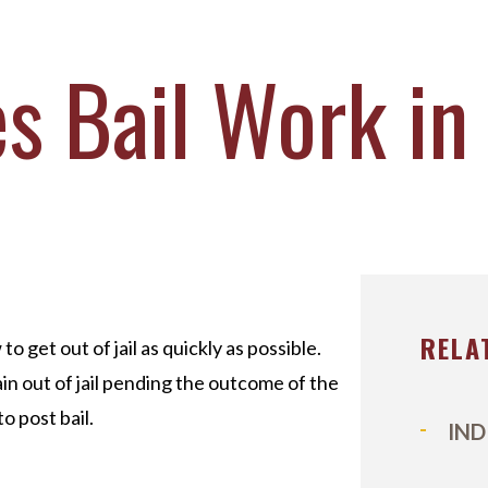
ICHAEL DURBOROW
COTT ADAMS
 Bail Work in
UR STAFF
ASE VICTORIES
RELA
 get out of jail as quickly as possible.
ain out of jail pending the outcome of the
o post bail.
IND