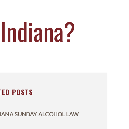
 Indiana?
TED POSTS
IANA SUNDAY ALCOHOL LAW