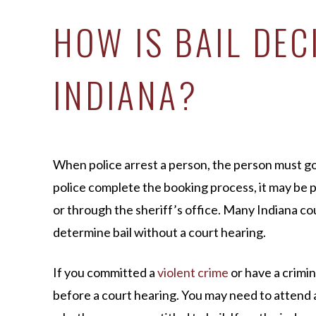
HOW IS BAIL DEC
INDIANA?
When police arrest a person, the person must go
police complete the booking process, it may be po
or through the sheriff’s office. Many Indiana c
determine bail without a court hearing.
If you committed a
violent crime
or have a crimin
before a court hearing. You may need to attend 