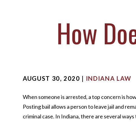
M
S
How Does
O
C
AUGUST 30, 2020 |
INDIANA LAW
When someone is arrested, a top concern is how to
Posting bail allows a person to leave jail and rem
criminal case. In Indiana, there are several ways t