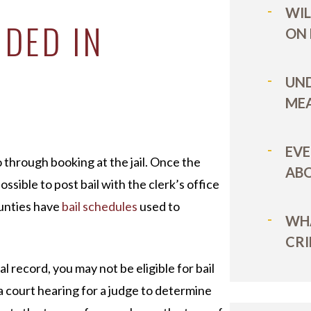
WIL
IDED IN
ON
UN
MEA
EVE
 through booking at the jail. Once the
ABO
ssible to post bail with the clerk’s office
ounties have
bail schedules
used to
WHA
CRI
al record, you may not be eligible for bail
a court hearing for a judge to determine