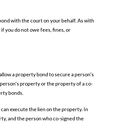
ond with the court on your behalf. As with
if you do not owe fees, fines, or
allow a property bond to secure a person’s
e person’s property or the property of a co-
erty bonds.
 can execute the lien on the property. In
erty, and the person who co-signed the