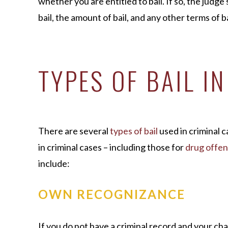
whether you are entitled to bail. If so, the judge
bail, the amount of bail, and any other terms of ba
TYPES OF BAIL I
There are several
types of bail
used in criminal 
in criminal cases – including those for
drug offe
include:
OWN RECOGNIZANCE
If you do not have a criminal record and your cha