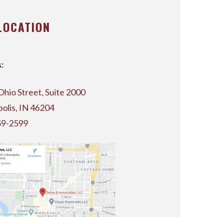
LOCATION
:
Ohio Street, Suite 2000
polis, IN 46204
59-2599