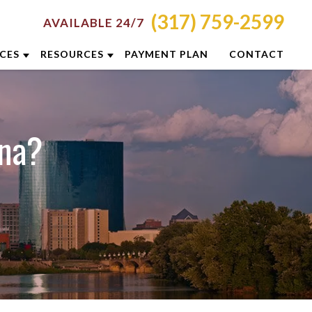
(317) 759-2599
AVAILABLE 24/7
ICES
RESOURCES
PAYMENT PLAN
CONTACT
RON
ATTORNEY RESOURCES
NCINNATI
INDIANAPOLIS CRIMINAL DEFENSE
ana?
RESOURCES
LUMBUS
BLOG
YTON
CASE RESULTS
DIANAPOLIS
DUI PREVENTION GUIDE
XINGTON
CLIENT REVIEWS
ISVILLE
VIDEOS