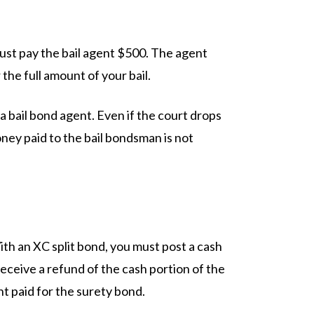
ust pay the bail agent $500. The agent
the full amount of your bail.
 bail bond agent. Even if the court drops
oney paid to the bail bondsman is not
ith an XC split bond, you must post a cash
eceive a refund of the cash portion of the
t paid for the surety bond.