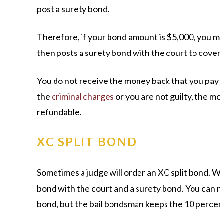
post a surety bond.
Therefore, if your bond amount is $5,000, you m
then posts a surety bond with the court to cover 
You do not receive the money back that you pay a
the
criminal charges
or you are not guilty, the m
refundable.
XC SPLIT BOND
Sometimes a judge will order an XC split bond. W
bond with the court and a surety bond. You can r
bond, but the bail bondsman keeps the 10 percen