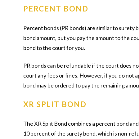
PERCENT BOND
Percent bonds (PR bonds) are similar to surety b
bond amount, but you pay the amount to the cou
bond to the court for you.
PR bonds can be refundable if the court does no
court any fees or fines. However, if you do not 
bond may be ordered to pay the remaining amou
XR SPLIT BOND
The XR Split Bond combines a percent bond and a
10 percent of the surety bond, which is non-refun