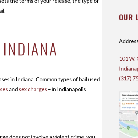
 sets the terms of your release, the type of
il.
OUR 
N INDIANA
Address
101 W. 
Indiana
(317) 7
cases in Indiana. Common types of bail used
nses
and
sex charges
– in Indianapolis
rge does not involve a violent crime, you