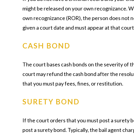
might be released on your own recognizance. Wh
own recognizance (ROR), the person does not nee
given a court date and must appear at that court d
CASH BOND
The court bases cash bonds on the severity of 
court may refund the cash bond after the resolut
that you must pay fees, fines, or restitution.
SURETY BOND
If the court orders that you must post a surety b
post a surety bond. Typically, the bail agent ch