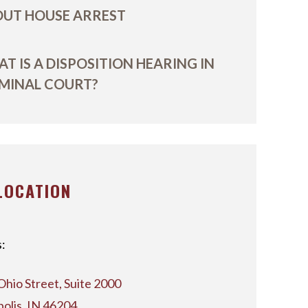
UT HOUSE ARREST
T IS A DISPOSITION HEARING IN
MINAL COURT?
LOCATION
:
Ohio Street, Suite 2000
polis, IN 46204