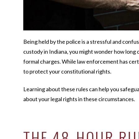
Being held by the police is a stressful and confu
custody in Indiana, you might wonder how long of
formal charges. While law enforcement has certa
to protect your constitutional rights.
Learning about these rules can help you safegua
about your legal rights in these circumstances.
THE 48-HOUR RUL