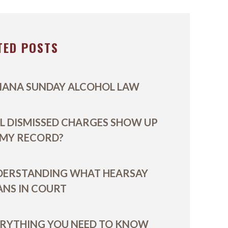
TED POSTS
IANA SUNDAY ALCOHOL LAW
L DISMISSED CHARGES SHOW UP
 MY RECORD?
DERSTANDING WHAT HEARSAY
NS IN COURT
RYTHING YOU NEED TO KNOW