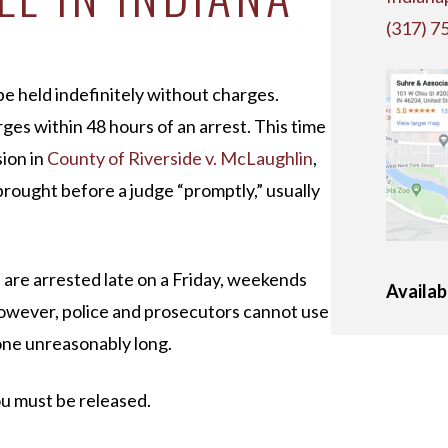
(317) 7
e held indefinitely without charges.
ges within 48 hours of an arrest. This time
sion in
County of Riverside v. McLaughlin
,
brought before a judge “promptly,” usually
u are arrested late on a Friday, weekends
Availab
However, police and prosecutors cannot use
one unreasonably long.
you must be released.