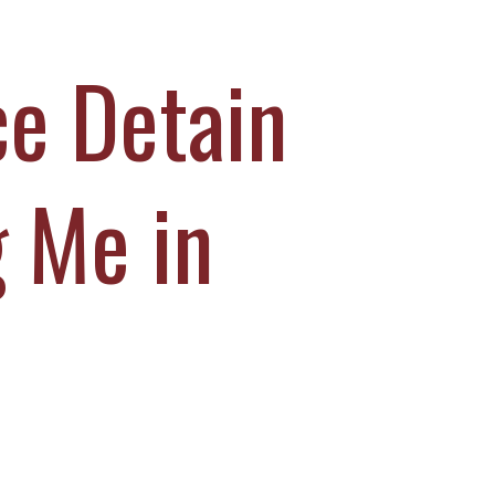
ce Detain
 Me in