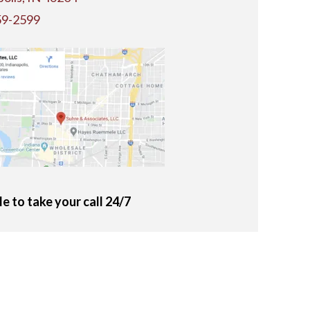
59-2599
le to take your call 24/7