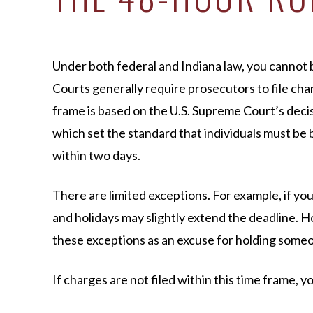
Under both federal and Indiana law, you cannot b
Courts generally require prosecutors to file char
frame is based on the U.S. Supreme Court’s deci
which set the standard that individuals must be 
within two days.
There are limited exceptions. For example, if yo
and holidays may slightly extend the deadline. 
these exceptions as an excuse for holding some
If charges are not filed within this time frame, 