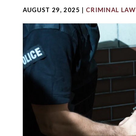
AUGUST 29, 2025 |
CRIMINAL LAW