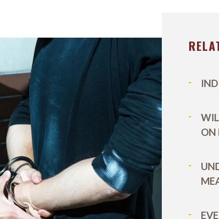
RELA
IND
WIL
ON
UN
MEA
EVE