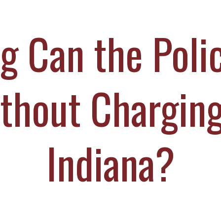
ICHAEL DURBOROW
COTT ADAMS
 Can the Poli
UR STAFF
ASE VICTORIES
thout Charging
Indiana?