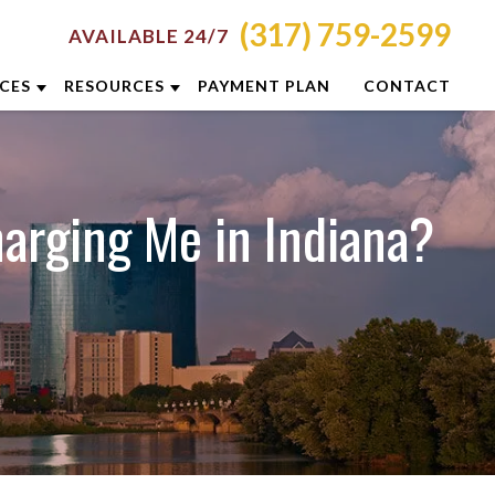
(317) 759-2599
AVAILABLE 24/7
ICES
RESOURCES
PAYMENT PLAN
CONTACT
RON
ATTORNEY RESOURCES
NCINNATI
INDIANAPOLIS CRIMINAL DEFENSE
arging Me in Indiana?
RESOURCES
LUMBUS
BLOG
YTON
CASE RESULTS
DIANAPOLIS
DUI PREVENTION GUIDE
XINGTON
CLIENT REVIEWS
ISVILLE
VIDEOS