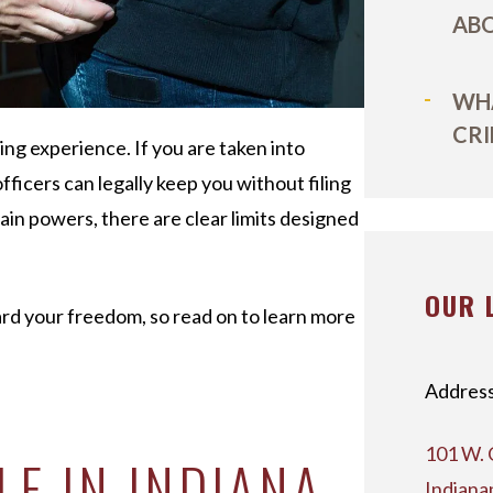
ABO
WHA
CRI
sing experience. If you are taken into
ficers can legally keep you without filing
in powers, there are clear limits designed
OUR 
rd your freedom, so read on to learn more
Address
101 W. 
E IN INDIANA
Indiana