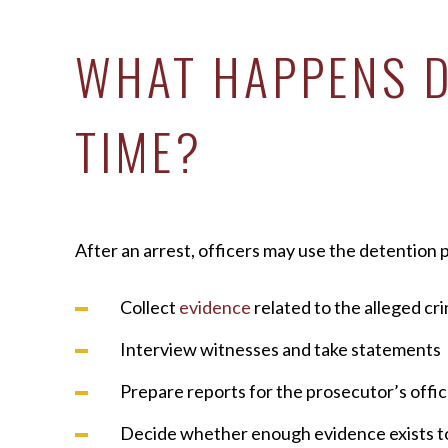
WHAT HAPPENS D
TIME?
After an arrest, officers may use the detention p
Collect
evidence
related to the alleged cr
Interview witnesses and take statements
Prepare reports for the prosecutor’s offi
Decide whether enough evidence exists t