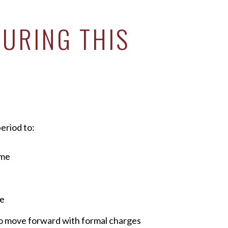
URING THIS
eriod to:
ime
ce
o move forward with formal charges