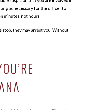
nable suspicion that you are involved in
 long as necessary for the officer to
en minutes, not hours.
e stop, they may arrest you. Without
YOU’RE
IANA