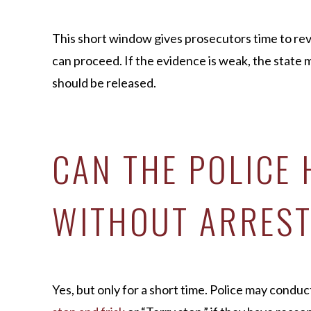
This short window gives prosecutors time to r
can proceed. If the evidence is weak, the state 
should be released.
CAN THE POLICE
WITHOUT ARREST
Yes, but only for a short time. Police may conduc