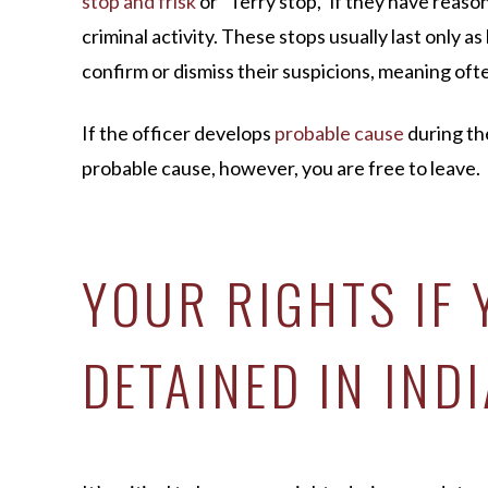
stop and frisk
or “Terry stop,” if they have reaso
criminal activity. These stops usually last only as
confirm or dismiss their suspicions, meaning oft
If the officer develops
probable cause
during th
probable cause, however, you are free to leave.
YOUR RIGHTS IF 
DETAINED IN IND