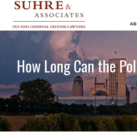
AB
A
A
How Long Can the Pol
A
B
C
J
M