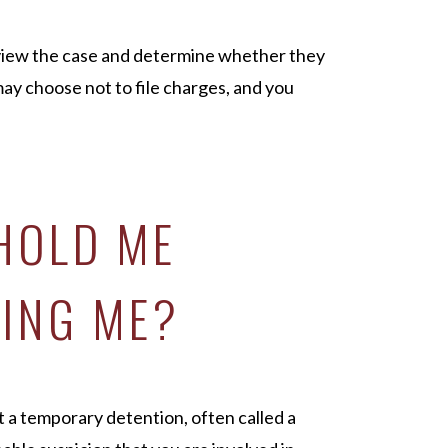
eview the case and determine whether they
may choose not to file charges, and you
 HOLD ME
ING ME?
t a temporary detention, often called a