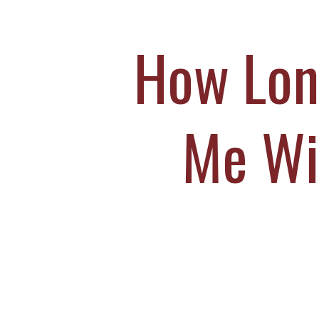
M
S
How Long
O
C
Me Wi