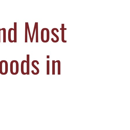
and Most
oods in