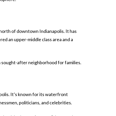
es north of downtown Indianapolis. It has
ered an upper-middle class area and a
 a sought-after neighborhood for families.
olis. It’s known for its waterfront
essmen, politicians, and celebrities.