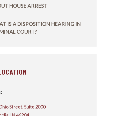
UT HOUSE ARREST
T IS A DISPOSITION HEARING IN
MINAL COURT?
LOCATION
:
Ohio Street, Suite 2000
polis, IN 46204