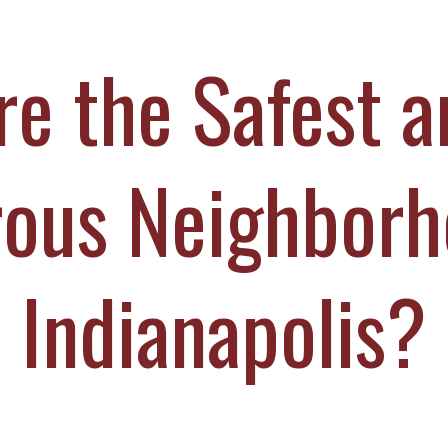
ICHAEL DURBOROW
COTT ADAMS
e the Safest 
UR STAFF
ASE VICTORIES
ous Neighborh
Indianapolis?