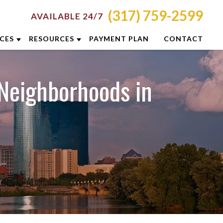
(317) 759-2599
AVAILABLE 24/7
ICES
RESOURCES
PAYMENT PLAN
CONTACT
RON
ATTORNEY RESOURCES
Neighborhoods in
NCINNATI
INDIANAPOLIS CRIMINAL DEFENSE
RESOURCES
LUMBUS
BLOG
YTON
CASE RESULTS
DIANAPOLIS
DUI PREVENTION GUIDE
XINGTON
CLIENT REVIEWS
ISVILLE
VIDEOS