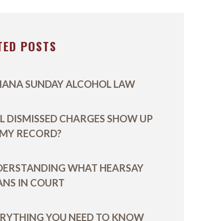
TED POSTS
IANA SUNDAY ALCOHOL LAW
L DISMISSED CHARGES SHOW UP
 MY RECORD?
DERSTANDING WHAT HEARSAY
NS IN COURT
RYTHING YOU NEED TO KNOW