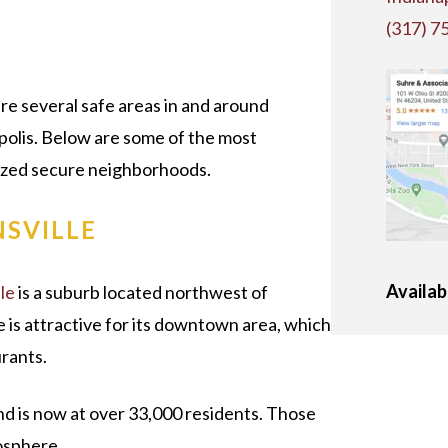
N
(317) 7
re several safe areas in and around
polis. Below are some of the most
zed secure neighborhoods.
NSVILLE
Availab
le
is a suburb located northwest of
le is attractive for its downtown area, which
urants.
nd is now at over 33,000 residents. Those
mosphere.