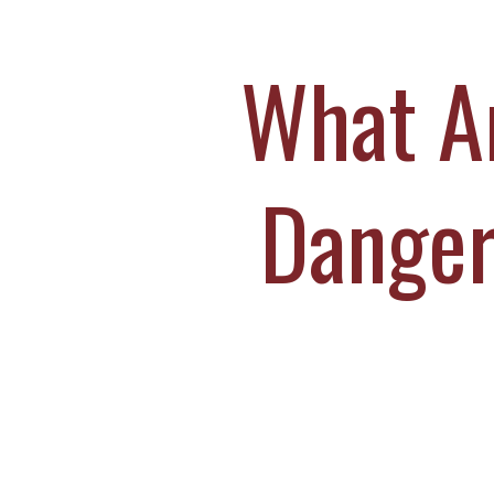
M
S
What Ar
O
C
Danger