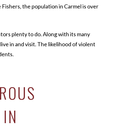
e Fishers, the population in Carmel is over
itors plenty to do. Along with its many
ive in and visit. The likelihood of violent
dents.
EROUS
 IN
N