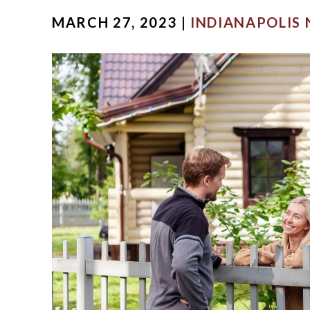
MARCH 27, 2023 |
INDIANAPOLIS