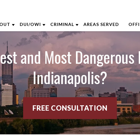
OUT
DUI/OWI
CRIMINAL
AREAS SERVED
OFF
BOUT THE FIRM
DUI DEFENSE
CRIMINAL DEFENSE
AK
fest and Most Dangerous 
ARON OPPEGARD
DUI BREATH TEST
ASSAULT DEFENSE
CI
Indianapolis?
NDREW NIEHAUS
BLOOD TEST
DOMESTIC VIOLENCE
CO
RENTT MCGEE
FIRST TIME DUI DEFENSE
DRUG CRIMES
DA
ATHARINE CAPERTON
FELONY DUI/OWI CHARGE
FEDERAL CRIMES
IN
FREE CONSULTATION
OE SUHRE
YOUR DUI COURT APPEARANCE
SEX CRIMES
LE
ARK WIECZOREK
VIEW ALL +
VIEW ALL +
LOU