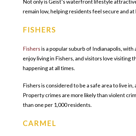
Not only is Geist’s waterfront lifestyle attractiv
remain low, helping residents feel secure and a
FISHERS
Fishers
is a popular suburb of Indianapolis, with
enjoy living in Fishers, and visitors love visiting
happening at all times.
Fishers is considered to be a safe area to live in, 
Property crimes are more likely than violent crime
than one per 1,000 residents.
CARMEL