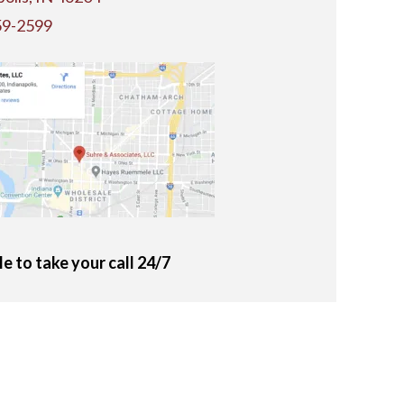
59-2599
le to take your call 24/7