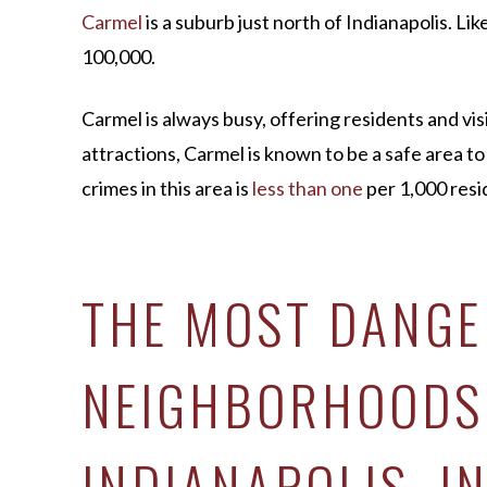
Carmel
is a suburb just north of Indianapolis. Lik
100,000.
Carmel is always busy, offering residents and vis
attractions, Carmel is known to be a safe area to l
crimes in this area is
less than one
per 1,000 resi
THE MOST DANG
NEIGHBORHOODS
INDIANAPOLIS, I