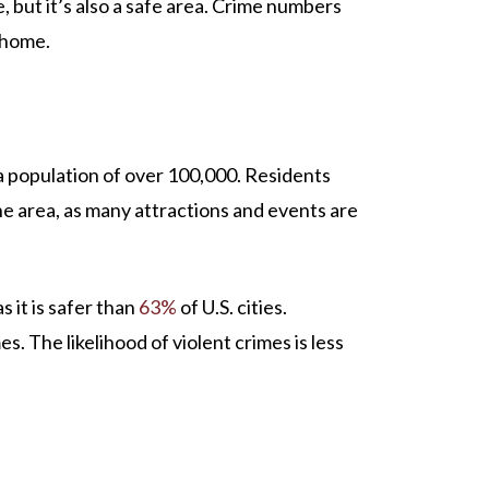
e, but it’s also a safe area. Crime numbers
t home.
 a population of over 100,000. Residents
 the area, as many attractions and events are
as it is safer than
63%
of U.S. cities.
s. The likelihood of violent crimes is less