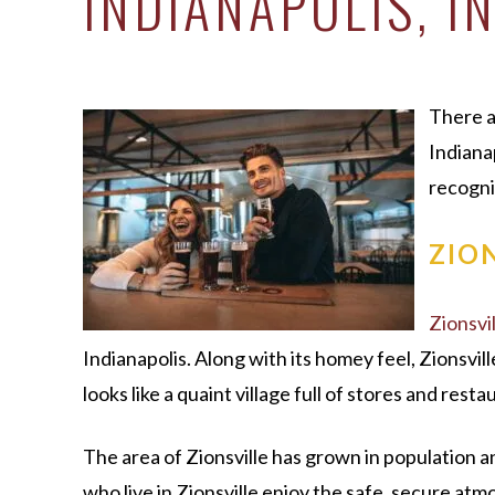
INDIANAPOLIS, I
There a
Indiana
recogni
ZIO
Zionsvil
Indianapolis. Along with its homey feel, Zionsvil
looks like a quaint village full of stores and resta
The area of Zionsville has grown in population a
who live in Zionsville enjoy the safe, secure at