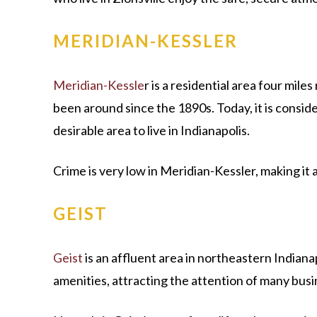
MERIDIAN-KESSLER
Meridian-Kessle
r is a residential area four mil
been around since the 1890s. Today, it is consid
desirable area to live in Indianapolis.
Crime is very low in Meridian-Kessler, making it
GEIST
Geist
is an affluent area in northeastern Indianap
amenities, attracting the attention of many busin