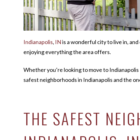
Indianapolis
,
IN
is a wonderful city to live in, and
enjoying everything the area offers.
Whether you’re looking to move to Indianapolis or
safest neighborhoods in Indianapolis and the one
THE SAFEST NEI