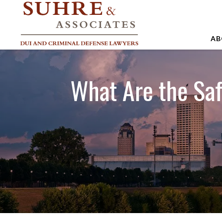
AB
A
What Are the Sa
A
A
B
C
J
M