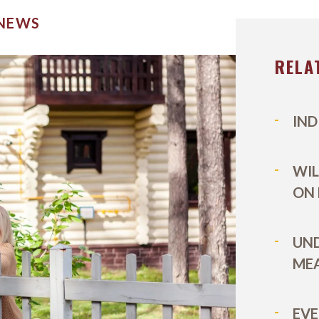
 NEWS
RELA
IND
WIL
ON
UN
MEA
EVE