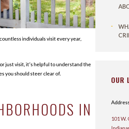
ABO
WHA
CRI
 countless individuals visit every year,
 just visit, it’s helpful to understand the
s you should steer clear of.
OUR 
GHBORHOODS IN
Address
101 W. 
Indiana